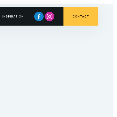
INSPIRATION
CONTACT