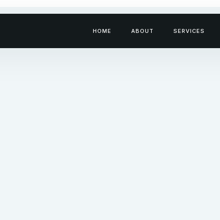
HOME
ABOUT
SERVICES